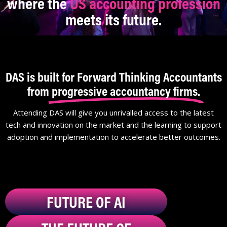
where the
US accounting profession
meets its future.
DAS is built for Forward Thinking Accountants
from
progressive accountancy firms.
Attending DAS will give you unrivalled access to the latest
tech and innovation on the market and the learning to support
adoption and implementation to accelerate better outcomes.
FUTURE OF AI