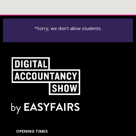
*Sorry, we don’t allow students.
OPENING TIMES