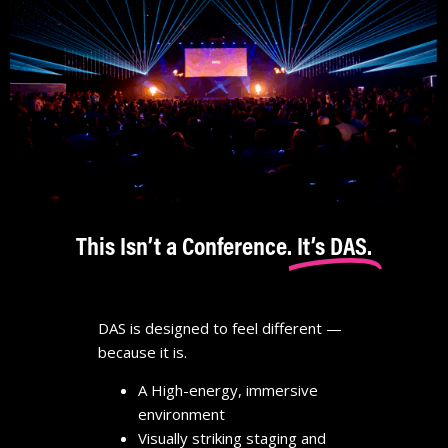
This Isn’t a Conference.
It’s DAS.
DAS is designed to feel different —
because it is.
A High-energy, immersive
environment
Visually striking staging and