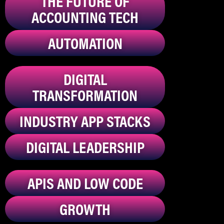
THE FUTURE OF
ACCOUNTING TECH
AUTOMATION
DIGITAL
TRANSFORMATION
INDUSTRY APP STACKS
DIGITAL LEADERSHIP
APIS AND LOW CODE
GROWTH