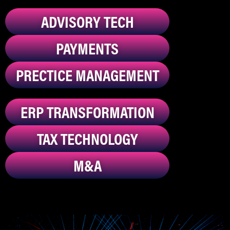
ADVISORY TECH
PAYMENTS
PRECTICE MANAGEMENT
ERP TRANSFORMATION
TAX TECHNOLOGY
M&A