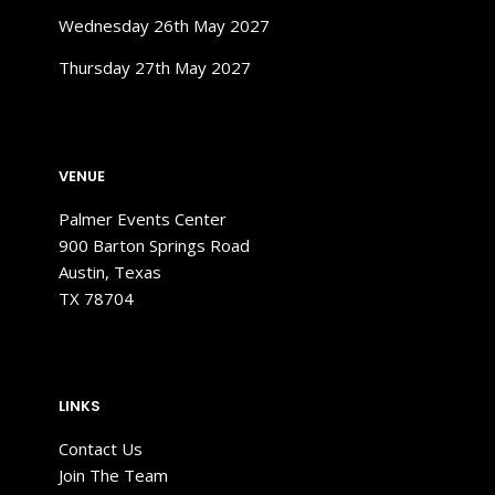
Wednesday 26th May 2027
Thursday 27th May 2027
VENUE
Palmer Events
Center
900 Barton Springs Road
Austin, Texas
TX 78704
LINKS
Contact Us
Join The Team