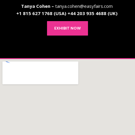
Tanya Cohen –
tanya.cohen@easyfairs.com
+1
815 627 1768 (USA)
+44 203 935 4688 (UK)
EXHIBIT NOW