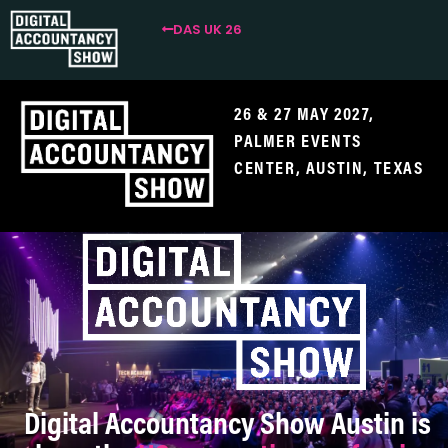
DAS UK 26
26 & 27 MAY 2027,
PALMER EVENTS
CENTER
, AUSTIN, TEXAS
Digital Accountancy Show Austin is