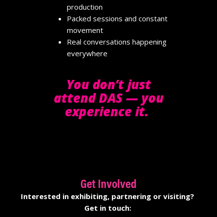
production
Packed sessions and constant
movement
Real conversations happening
everywhere
You don’t just
attend DAS — you
experience it.
Get Involved
Interested in exhibiting
,
partnering
or visiting
?
Get in touch: