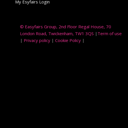
My Esyfairs Login
© Easyfairs Group
, 2nd Floor Regal House, 70
London Road, Twickenham, TW1 3QS
|
Term of use
|
Privacy policy
|
Cookie Policy
|